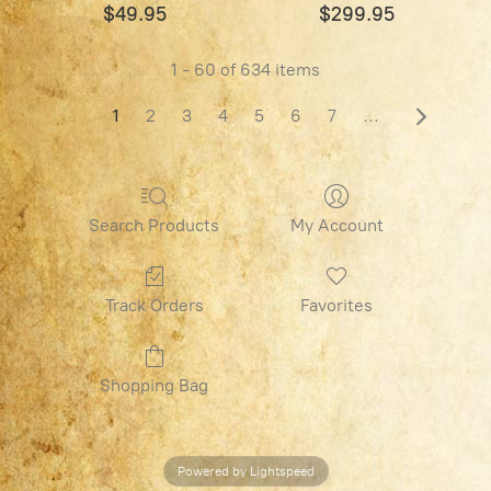
$49.95
$299.95
1 - 60 of 634 items
1
2
3
4
5
6
7
...
Search Products
My Account
Track Orders
Favorites
Shopping Bag
Powered by Lightspeed