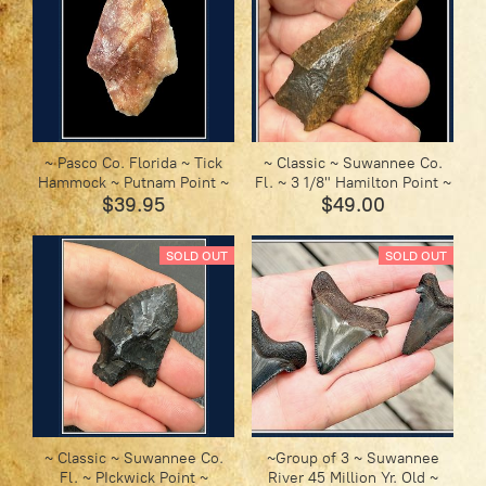
~ Pasco Co. Florida ~ Tick
~ Classic ~ Suwannee Co.
Hammock ~ Putnam Point ~
Fl. ~ 3 1/8" Hamilton Point ~
$39.95
$49.00
SOLD OUT
SOLD OUT
~ Classic ~ Suwannee Co.
~Group of 3 ~ Suwannee
Fl. ~ PIckwick Point ~
River 45 Million Yr. Old ~