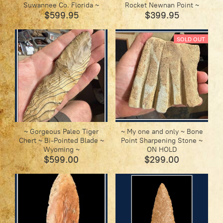
Suwannee Co. Florida ~
Rocket Newnan Point ~
$599.95
$399.95
SOLD OUT
~ Gorgeous Paleo Tiger
~ My one and only ~ Bone
Chert ~ Bi-Pointed Blade ~
Point Sharpening Stone ~
Wyoming ~
ON HOLD
$599.00
$299.00