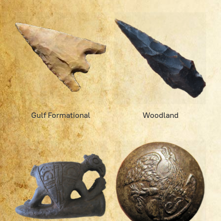
Gulf Formational
Woodland