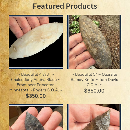
Featured Products
~ Beautiful 4 7/8” ~
~ Beautiful 5” ~ Quarzite
Chalcedony Adena Blade ~
Ramey Knife ~ Tom Davis
From near Princeton
C.O.A. ~
Minnesota ~ Rogers C.O.A. ~
$650.00
$350.00