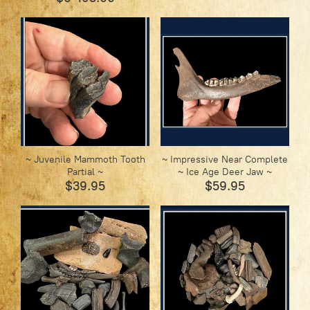
~ Juvenile Mammoth Tooth
~ Impressive Near Complete
Partial ~
~ Ice Age Deer Jaw ~
$39.95
$59.95