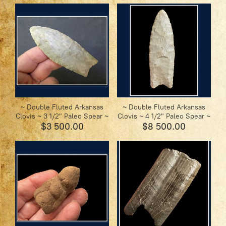
~ Double Fluted Arkansas
~ Double Fluted Arkansas
Clovis ~ 3 1/2" Paleo Spear ~
Clovis ~ 4 1/2" Paleo Spear ~
$3 500.00
$8 500.00