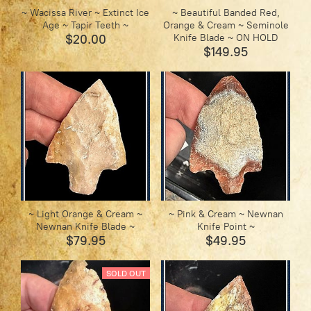
~ Wacissa River ~ Extinct Ice
~ Beautiful Banded Red,
Age ~ Tapir Teeth ~
Orange & Cream ~ Seminole
$20.00
Knife Blade ~ ON HOLD
$149.95
~ Light Orange & Cream ~
~ Pink & Cream ~ Newnan
Newnan Knife Blade ~
Knife Point ~
$79.95
$49.95
SOLD OUT