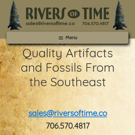
Skip
Skip
to
to
main
footer
content
Rivers
Menu
of
[smartslider3 slider=”2″]
Time
Quality Artifacts
and Fossils From
the Southeast
sales@riversoftime.co
706.570.4817