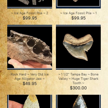
~ Ice Age Fossil Pile ~ 2
~ Ice Age Fossil Pile ~ 1
$99.95
$99.95
Rock Hard ~ Very Old Ice
~ 1 1/2" Tampa Bay ~ Bone
Age Alligator Jaw ~
Valley ~ Huge Tiger Shark
$49.95
Tooth ~
$300.00