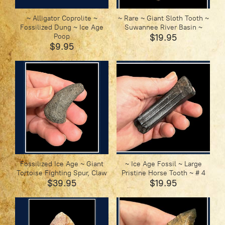
~ Alligator Coprolite ~
~ Rare ~ Giant Sloth Tooth ~
Fossilized Dung ~ Ice Age
Suwannee River Basin ~
Poop
$19.95
$9.95
Fossilized Ice Age ~ Giant
~ Ice Age Fossil ~ Large
Tortoise Fighting Spur, Claw
Pristine Horse Tooth ~ # 4
$39.95
$19.95