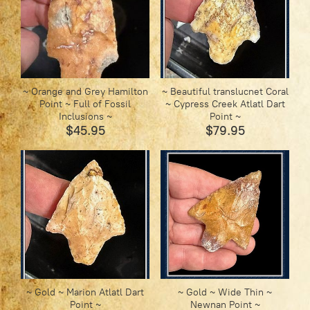
~ Orange and Grey Hamilton
~ Beautiful translucnet Coral
Point ~ Full of Fossil
~ Cypress Creek Atlatl Dart
Inclusions ~
Point ~
$45.95
$79.95
~ Gold ~ Marion Atlatl Dart
~ Gold ~ Wide Thin ~
Point ~
Newnan Point ~