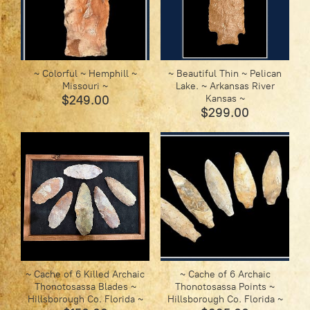
~ Colorful ~ Hemphill ~
~ Beautiful Thin ~ Pelican
Missouri ~
Lake. ~ Arkansas River
$249.00
Kansas ~
$299.00
~ Cache of 6 Killed Archaic
~ Cache of 6 Archaic
Thonotosassa Blades ~
Thonotosassa Points ~
Hillsborough Co. Florida ~
Hillsborough Co. Florida ~