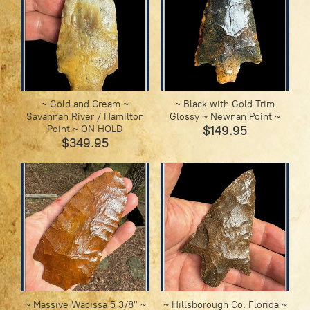
~ Gold and Cream ~
~ Black with Gold Trim
Savannah River / Hamilton
Glossy ~ Newnan Point ~
Point ~ ON HOLD
$149.95
$349.95
~ Massive Wacissa 5 3/8" ~
~ Hillsborough Co. Florida ~