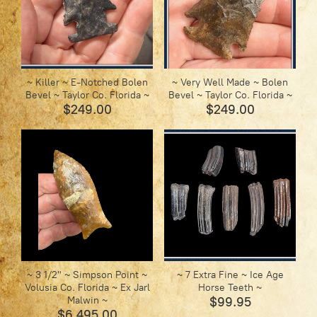
~ Killer ~ E-Notched Bolen
~ Very Well Made ~ Bolen
Bevel ~ Taylor Co. Florida ~
Bevel ~ Taylor Co. Florida ~
$249.00
$249.00
~ 3 1/2" ~ Simpson Point ~
~ 7 Extra Fine ~ Ice Age
Volusia Co. Florida ~ Ex Jarl
Horse Teeth ~
Malwin ~
$99.95
$6 495.00