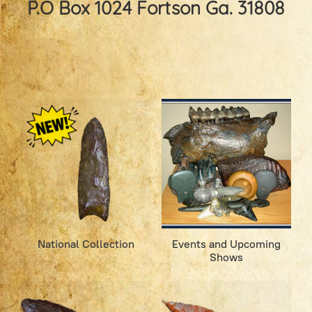
P.O Box 1024 Fortson Ga. 31808
National Collection
Events and Upcoming
Shows