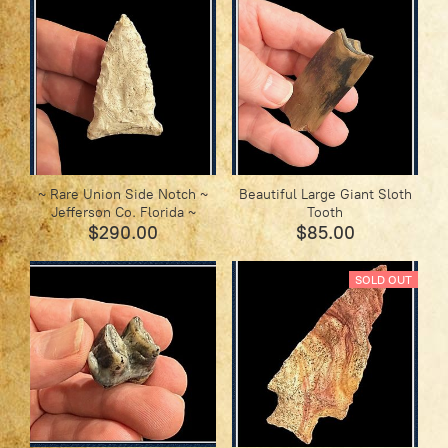
~ Rare Union Side Notch ~
Beautiful Large Giant Sloth
Jefferson Co. Florida ~
Tooth
$290.00
$85.00
SOLD OUT