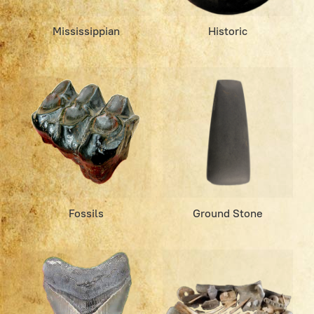
Mississippian
Historic
Fossils
Ground Stone