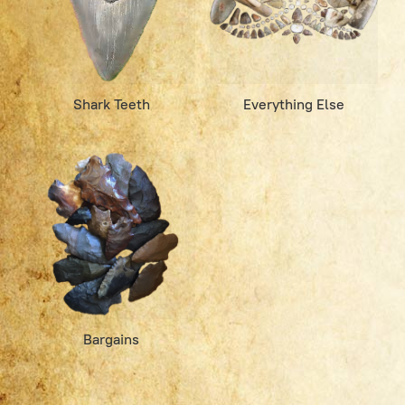
Shark Teeth
Everything Else
Bargains