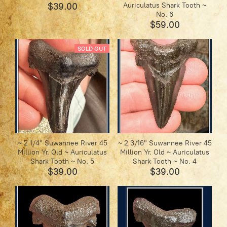
$39.00
Auriculatus Shark Tooth ~
No. 6
$59.00
SOLD OUT
~ 2 1/4" Suwannee River 45
~ 2 3/16" Suwannee River 45
Million Yr. Old ~ Auriculatus
Million Yr. Old ~ Auriculatus
Shark Tooth ~ No. 5
Shark Tooth ~ No. 4
$39.00
$39.00