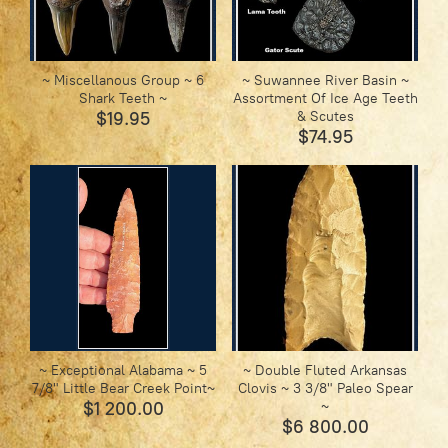
~ Miscellanous Group ~ 6
~ Suwannee River Basin ~
Shark Teeth ~
Assortment Of Ice Age Teeth
$19.95
& Scutes
$74.95
~ Exceptional Alabama ~ 5
~ Double Fluted Arkansas
7/8" Little Bear Creek Point~
Clovis ~ 3 3/8" Paleo Spear
$1 200.00
~
$6 800.00