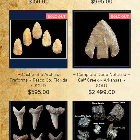
$150.00
$995.00
SOLD OUT
SOLD OUT
~ Cache of 5 Archaic
~ Complete Deep Notched ~
Preforms ~ Pasco Co. Florida
Calf Creek ~ Arkansas ~
~ SOLD
SOLD
$595.00
$2 499.00