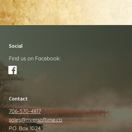
Footer
Social
Find us on Facebook:
Contact
706-570-4817
sales@riversoftime.co
P.O. Box 1024