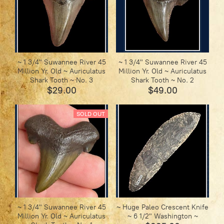
~ 1 3/4" Suwannee River 45
~ 1 3/4" Suwannee River 45
Million Yr. Old ~ Auriculatus
Million Yr. Old ~ Auriculatus
Shark Tooth ~ No. 3
Shark Tooth ~ No. 2
$29.00
$49.00
SOLD OUT
~ 1 3/4" Suwannee River 45
~ Huge Paleo Crescent Knife
Million Yr. Old ~ Auriculatus
~ 6 1/2" Washington ~