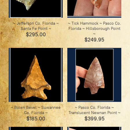
~ Jefferson Co. Florida ~
~ Tick Hammock ~ Pasco Co.
Santa Fe Point ~
Florida ~ Hillsborough Point
$295.00
~
$249.95
~ Bolen Bevel ~ Suwannee
~ Pasco Co. Florida ~
Co. Florida ~
Translucent Newnan Point ~
$185.00
$399.95