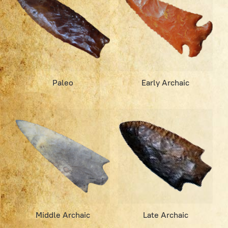
Paleo
Early Archaic
Middle Archaic
Late Archaic