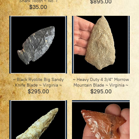
Shark Tooth ~ No. 1
$895.00
$35.00
~ Black Ryolite Big Sandy
~ Heavy Duty 4 3/4" Morrow
Knife Blade ~ Virginia ~
Mountain Blade ~ Virginia ~
$295.00
$295.00