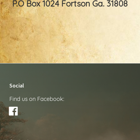
P.O Box 1024 Fortson Ga. 31808
Footer
Social
Find us on Facebook: