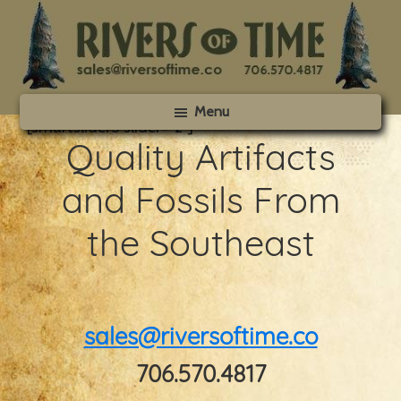
Skip
Skip
to
to
main
footer
content
Rivers
Menu
of
[smartslider3 slider=”2″]
Time
Quality Artifacts
and Fossils From
the Southeast
sales@riversoftime.co
706.570.4817