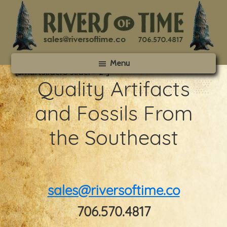
Skip
Skip
to
to
main
footer
content
Rivers
Menu
of
[smartslider3 slider=”2″]
Time
Quality Artifacts
and Fossils From
the Southeast
sales@riversoftime.co
706.570.4817