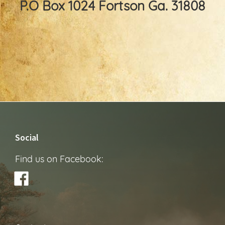
P.O Box 1024 Fortson Ga. 31808
Footer
Social
Find us on Facebook: